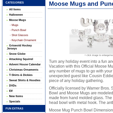
Moose Mugs and Punch
CATEGORIES
All Items
Halloween
Moose Mugs
- Mugs
- Punch Bowl
- Shot Glasses
- Keychain Ornament
Griswold Hockey
Jerseys
Snow Globe
+ click image to enlarge/re
Attacking Squirrel
Turn any holiday event into a fun a
Advent House Calendar
Vacation with this Official Moose
Christmas Ornaments
any number of mugs to go with your 
T-Shirts & Dickies
unexpected guest like Cousin Eddie d
piece of any holiday gathering.
Sweat Shirts & Hoodies
DVDs
Officially licensed by Warner Bros
Elf
Bowl and Moose Mugs are modeled a
New Items
made from hand molded glass. The p
Specials
head bowl with metal hook. The antl
FUN EXTRAS
Moose Mug Punch Bowl Dimensions: W