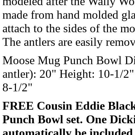
modeled after the Wally Wo
made from hand molded glas
attach to the sides of the 
The antlers are easily remov
Moose Mug Punch Bowl Dime
antler): 20" Height: 10-1/2
8-1/2"
FREE Cousin Eddie Black 
Punch Bowl set. One Dicki
automatically be included 