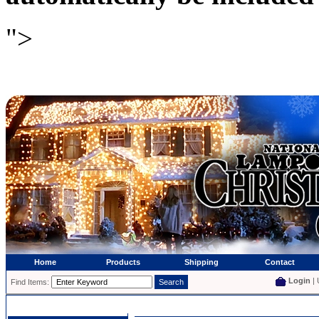
">
Home
Products
Shipping
Contact
Login
| 
Find Items: