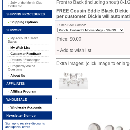
Front to Back (including snout) 8-1/
Jelly of the Month Club
Certificate
FREE Cousin Eddie Black Dickie 
SHIPPING PROCEDURES
per customer. Dickie will automati
Shipping Options
Punch Bowl Combo:
SUPPORT
My Account / Order
Price: $0.00
Status
My Wish List
+ Add to wish list
Customer Feedback
Returns / Exchanges
Extra Images: (click image to enlar
Frequently Asked
Questions
About Us
AFFILIATES
Affiliate Program
WHOLESALE
Wholesale Accounts
Newsletter Sign-up
Sign up to receive discounts
and special offers