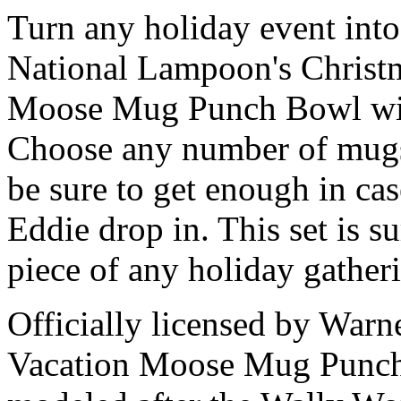
Turn any holiday event into 
National Lampoon's Christma
Moose Mug Punch Bowl wi
Choose any number of mugs
be sure to get enough in ca
Eddie drop in. This set is s
piece of any holiday gather
Officially licensed by Warn
Vacation Moose Mug Punc