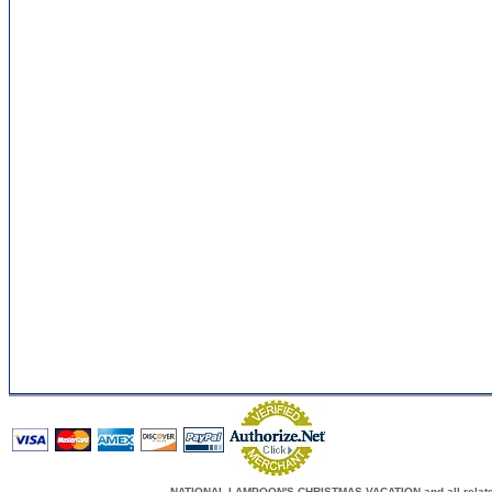
NATIONAL LAMPOON'S CHRISTMAS VACATION and all related c