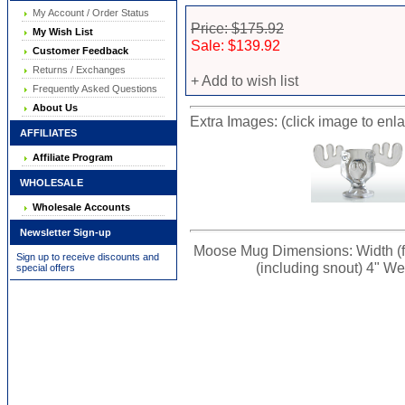
My Account / Order Status
Price: $175.92
My Wish List
Sale: $139.92
Customer Feedback
Returns / Exchanges
+ Add to wish list
Frequently Asked Questions
About Us
Extra Images: (click image to enl
AFFILIATES
Affiliate Program
WHOLESALE
Wholesale Accounts
Newsletter Sign-up
Moose Mug Dimensions: Width (from
Sign up to receive discounts and
(including snout) 4" Wei
special offers