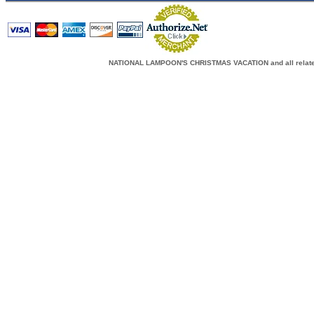
NATIONAL LAMPOON'S CHRISTMAS VACATION and all related c