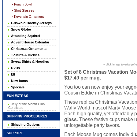
- Punch Bowl
- Shot Glasses
- Keychain Ornament
Griswold Hockey Jerseys
Snow Globe
Attacking Squirrel
Advent House Calendar
Christmas Ornaments
T-Shirts & Dickies
Sweat Shirts & Hoodies
+ click image to enlarge/r
DVDs
Set of 8 Christmas Vacation Moo
Elf
$17.49 per mug.
New Items
You too can now enjoy your eggno
Specials
Cousin Eddie in Christmas Vacati
FUN EXTRAS
These replica Christmas Vacatio
Jelly of the Month Club
Wally World mascot Marty Moose ar
Certificate
Each high quality, yet affordably
SHIPPING PROCEDURES
glass.
These festive cups make un
unforgettable party favors.
Shipping Options
SUPPORT
Each Moose Mug comes individually