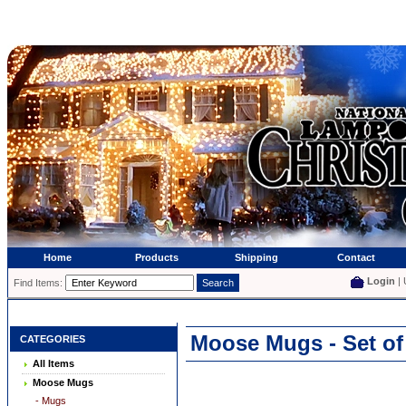
Home
Products
Shipping
Contact
Login
| 
Find Items:
Moose Mugs - Set of
CATEGORIES
All Items
Moose Mugs
- Mugs