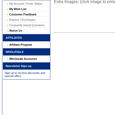
Extra Images: (click image to enl
My Account / Order Status
My Wish List
Customer Feedback
Returns / Exchanges
Frequently Asked Questions
About Us
AFFILIATES
Affiliate Program
WHOLESALE
Wholesale Accounts
Newsletter Sign-up
Sign up to receive discounts and
special offers