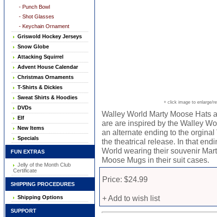
- Punch Bowl
- Shot Glasses
- Keychain Ornament
Griswold Hockey Jerseys
Snow Globe
Attacking Squirrel
Advent House Calendar
Christmas Ornaments
T-Shirts & Dickies
Sweat Shirts & Hoodies
+ click image to enlarge/r
DVDs
Walley World Marty Moose Hats a
Elf
are are inspired by the Walley Wo
New Items
an alternate ending to the orginal 
Specials
the theatrical release. In that en
World wearing their souvenir Mart
FUN EXTRAS
Moose Mugs in their suit cases.
Jelly of the Month Club
Certificate
Price: $24.99
SHIPPING PROCEDURES
+ Add to wish list
Shipping Options
SUPPORT