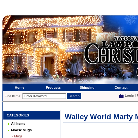
Home
Products
Shipping
Contact
Login
| 
Find Items:
Walley World Marty 
CATEGORIES
All Items
Moose Mugs
- Mugs