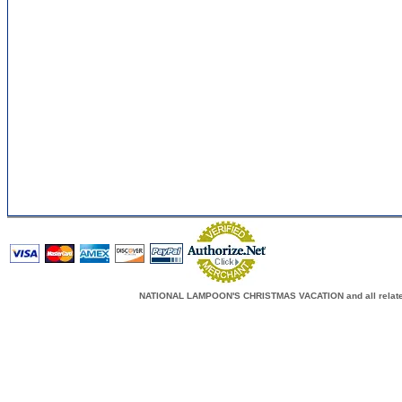
NATIONAL LAMPOON'S CHRISTMAS VACATION and all related c