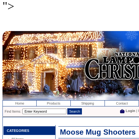
">
Home
Products
Shipping
Contact
Login
| 
Find Items:
Moose Mug Shooters
CATEGORIES