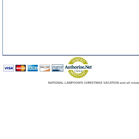
NATIONAL LAMPOON'S CHRISTMAS VACATION and all related c