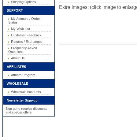
Shipping Options
Extra Images: (click image to enlar
SUPPORT
My Account / Order
Status
My Wish List
Customer Feedback
Returns / Exchanges
Frequently Asked
Questions
About Us
AFFILIATES
Affiliate Program
WHOLESALE
Wholesale Accounts
Newsletter Sign-up
Sign up to receive discounts
and special offers