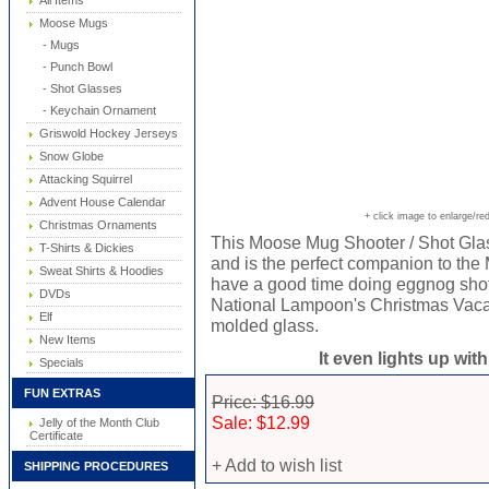
All Items
Moose Mugs
- Mugs
- Punch Bowl
- Shot Glasses
- Keychain Ornament
Griswold Hockey Jerseys
Snow Globe
Attacking Squirrel
Advent House Calendar
+ click image to enlarge/re
Christmas Ornaments
This Moose Mug Shooter / Shot Glas
T-Shirts & Dickies
and is the perfect companion to th
Sweat Shirts & Hoodies
have a good time doing eggnog shot
DVDs
National Lampoon's Christmas Vaca
Elf
molded glass.
New Items
It even lights up wit
Specials
FUN EXTRAS
Price: $16.99
Sale: $12.99
Jelly of the Month Club
Certificate
+ Add to wish list
SHIPPING PROCEDURES