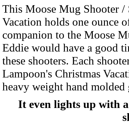
This Moose Mug Shooter / 
Vacation holds one ounce of 
companion to the Moose Mu
Eddie would have a good t
these shooters. Each shoote
Lampoon's Christmas Vacat
heavy weight hand molded g
It even lights up with 
s