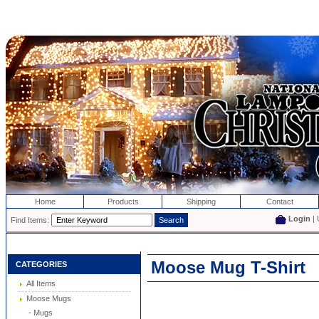
Home
Products
Shipping
Contact
Login
| 
Find Items:
Moose Mug T-Shirt
CATEGORIES
All Items
Moose Mugs
- Mugs