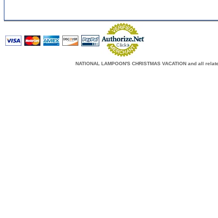
NATIONAL LAMPOON'S CHRISTMAS VACATION and all related c