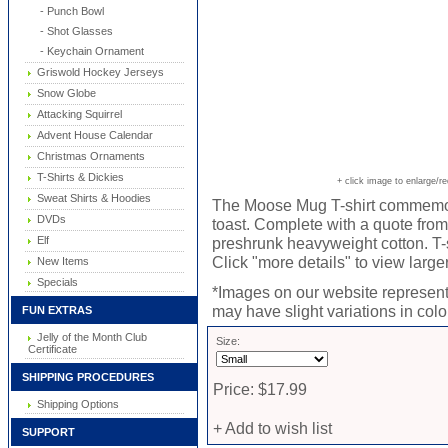
- Punch Bowl
- Shot Glasses
- Keychain Ornament
Griswold Hockey Jerseys
Snow Globe
Attacking Squirrel
Advent House Calendar
Christmas Ornaments
T-Shirts & Dickies
+ click image to enlarge/r
Sweat Shirts & Hoodies
The Moose Mug T-shirt commemo
DVDs
toast. Complete with a quote from
Elf
preshrunk heavyweight cotton. T-sh
Click "more details" to view large
New Items
Specials
*Images on our website represent 
may have slight variations in color
FUN EXTRAS
Jelly of the Month Club
Size:
Certificate
SHIPPING PROCEDURES
Price: $17.99
Shipping Options
+ Add to wish list
SUPPORT