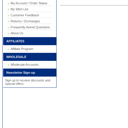
My Account / Order Status
My Wish List
Customer Feedback
Returns / Exchanges
Frequently Asked Questions
About Us
AFFILIATES
Affiliate Program
WHOLESALE
Wholesale Accounts
Newsletter Sign-up
Sign up to receive discounts and
special offers