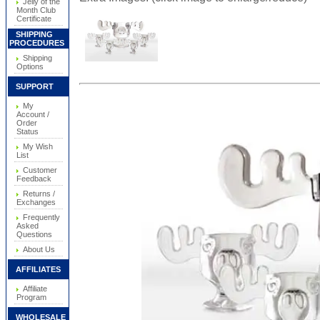
Jelly of the
Month Club
Certificate
SHIPPING
PROCEDURES
Shipping
Options
SUPPORT
My
Account /
Order
Status
My Wish
List
Customer
Feedback
Returns /
Exchanges
Frequently
Asked
Questions
About Us
AFFILIATES
Affiliate
Program
WHOLESALE