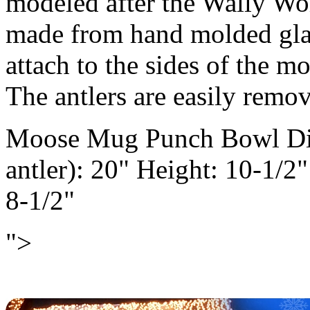
modeled after the Wally Wo
made from hand molded glas
attach to the sides of the 
The antlers are easily remov
Moose Mug Punch Bowl Dime
antler): 20" Height: 10-1/2
8-1/2"
">