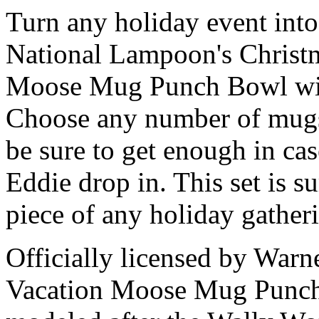
Turn any holiday event into 
National Lampoon's Christma
Moose Mug Punch Bowl wi
Choose any number of mugs
be sure to get enough in ca
Eddie drop in. This set is s
piece of any holiday gather
Officially licensed by Warn
Vacation Moose Mug Punc