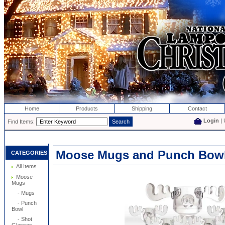
Home
Products
Shipping
Contact
Login
| 
Find Items:
Moose Mugs and Punch Bowl
CATEGORIES
All Items
Moose
Mugs
- Mugs
- Punch
Bowl
- Shot