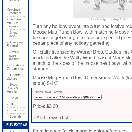
Glasses
-
Keychain
Ornament
Griswold
+ click image to enlarge/reduce
Hockey
Turn any holiday event into a fun and festive re
Jerseys
Moose Mug Punch Bowl with matching Moose Mu
Snow
Globe
be sure to get enough in case unexpected guest 
Attacking
center piece of any holiday gathering.
Squirrel
Officially licensed by Warner Bros. Studios t
Advent
House
modeled after the Wally World mascot Marty Mo
Calendar
attach to the sides of the moose head bowl with
Christmas
storage.
Ornaments
T-Shirts &
Moose Mug Punch Bowl Dimensions: Width (from a
Dickies
snout) 8-1/2"
Sweat
Shirts &
Hoodies
Punch Bowl Combo:
DVDs
Elf
Price: $0.00
New Items
Specials
+ Add to wish list
FUN EXTRAS
Extra Images: (click image to enlarge/reduce)