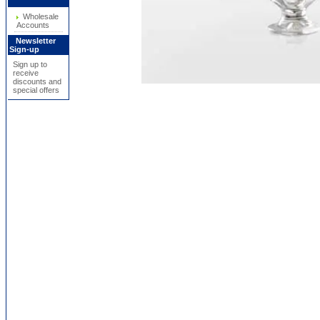
Wholesale
Accounts
Newsletter
Sign-up
Sign up to
receive
discounts and
special offers