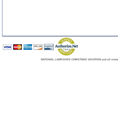
NATIONAL LAMPOON'S CHRISTMAS VACATION and all related c