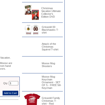
Christmas
Vacation Ultimate
Collector's
Edition DVD
Griswold 00
Blackhawks T-
shirt
Attack of the
Christmas
Squirrel T-shirt
Vacation.
 Moose are
Moose Mug
 from hand
Shooters
avors.
Moose Mug
Keychain
Ornament - SET
Qty:
OF 5 - FREE 5th
Keychain
Griswold Family
Christmas T-
shirt - Red