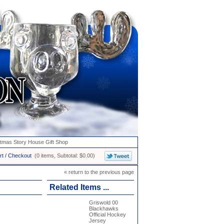
stmas Story House Gift Shop
rt / Checkout
(0 items, Subtotal: $0.00)
« return to the previous page
Related Items ...
Griswold 00
Blackhawks
Official Hockey
Jersey