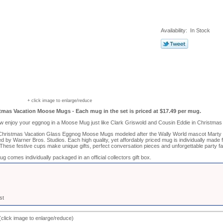
Availability: In Stock
+ click image to enlarge/reduce
stmas Vacation Moose Mugs - Each mug in the set is priced at $17.49 per mug.
w enjoy your eggnog in a Moose Mug just like Clark Griswold and Cousin Eddie in Christmas 
 Christmas Vacation Glass Eggnog Moose Mugs modeled after the Wally World mascot Marty
nsed by Warner Bros. Studios. Each high quality, yet affordably priced mug is individually made
These festive cups make unique gifts, perfect conversation pieces and unforgettable party f
comes individually packaged in an official collectors gift box.
st
(click image to enlarge/reduce)