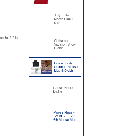
Jelly of the
Month Club T-
shirt
Weight: 1/2 lbs.
Christmas
Vacation Snow
Globe
Cousin Eddie
Combo - Moose
Mug & Dickie
Cousin Eddie
Dickie
Moose Mugs -
Set of 6 - FREE
6th Moose Mug