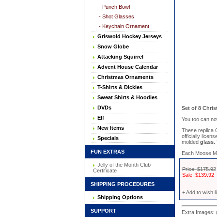
- Punch Bowl
- Shot Glasses
- Keychain Ornament
Griswold Hockey Jerseys
Snow Globe
Attacking Squirrel
Advent House Calendar
Christmas Ornaments
T-Shirts & Dickies
Sweat Shirts & Hoodies
DVDs
Set of 8 Chri
Elf
You too can no
New Items
These replica
officially lice
Specials
molded
glass.
FUN EXTRAS
Each Moose Mug 
Jelly of the Month Club
Price: $175.92
Certificate
Sale: $139.92
SHIPPING PROCEDURES
+ Add to wish li
Shipping Options
SUPPORT
Extra Images: 