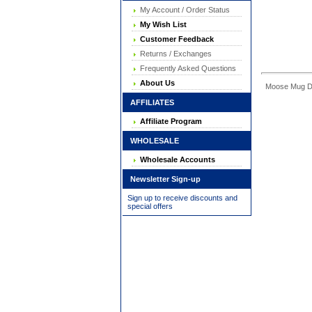
My Account / Order Status
My Wish List
Customer Feedback
Returns / Exchanges
Frequently Asked Questions
About Us
Moose Mug Dime
AFFILIATES
Affiliate Program
WHOLESALE
Wholesale Accounts
Newsletter Sign-up
Sign up to receive discounts and
special offers