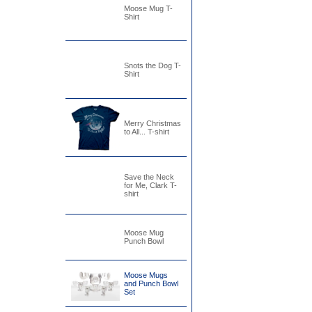
Moose Mug T-
Shirt
Snots the Dog T-
Shirt
Merry Christmas
to All... T-shirt
Save the Neck
for Me, Clark T-
shirt
Moose Mug
Punch Bowl
Moose Mugs
and Punch Bowl
Set