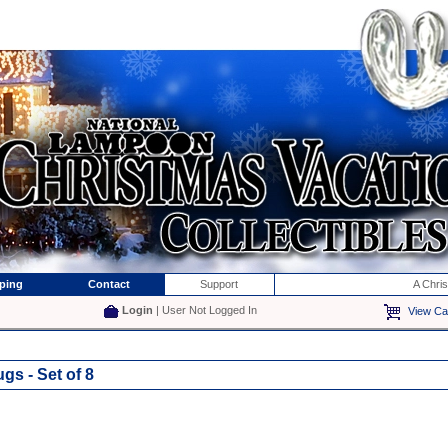
ping
Contact
Support
A Chri
Login
| User Not Logged In
View Ca
s - Set of 8