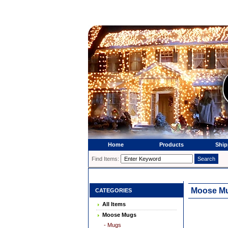
Home
Products
Ship
Find Items:
Moose Mug
CATEGORIES
All Items
Moose Mugs
- Mugs