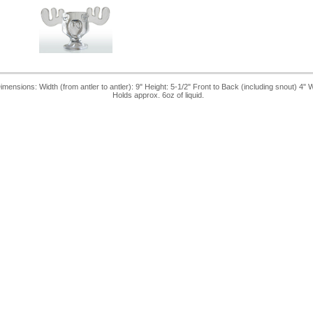
nsions: Width (from antler to antler): 9" Height: 5-1/2" Front to Back (including snout) 4" 
Holds approx. 6oz of liquid.