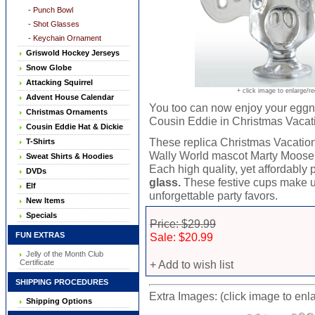
- Punch Bowl
- Shot Glasses
- Keychain Ornament
Griswold Hockey Jerseys
Snow Globe
Attacking Squirrel
+ click image to enlarge/r
Advent House Calendar
You too can now enjoy your eggn
Christmas Ornaments
Cousin Eddie in Christmas Vacat
Cousin Eddie Hat & Dickie
These replica Christmas Vacati
T-Shirts
Wally World mascot Marty Moose a
Sweat Shirts & Hoodies
Each high quality, yet affordably
DVDs
glass.
These festive cups make un
Elf
unforgettable party favors.
New Items
Specials
Price: $29.99
FUN EXTRAS
Sale: $20.99
Jelly of the Month Club
Certificate
+ Add to wish list
SHIPPING PROCEDURES
Extra Images: (click image to enl
Shipping Options