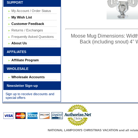
SUPPORT
My Account / Order Status
My Wish List
Customer Feedback
Returns / Exchanges
Moose Mug Dimensions: Width (fr
Frequently Asked Questions
Back (including snout) 4" W
About Us
AFFILIATES
Affiliate Program
WHOLESALE
Wholesale Accounts
Newsletter Sign-up
Sign up to receive discounts and
special offers
NATIONAL LAMPOON'S CHRISTMAS VACATION and all related c