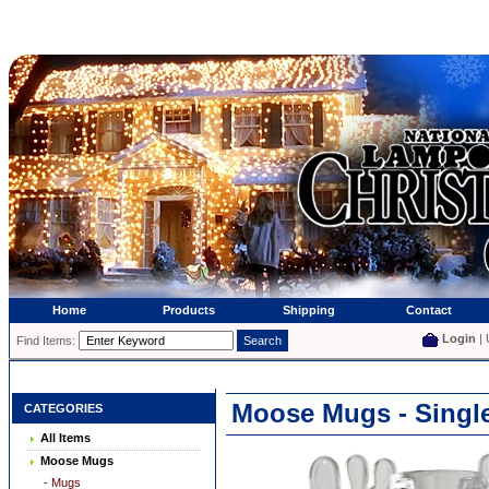
Home
Products
Shipping
Contact
Login
| 
Find Items:
Moose Mugs - Singl
CATEGORIES
All Items
Moose Mugs
- Mugs