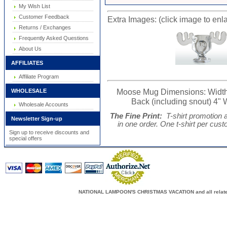
My Wish List
Customer Feedback
Extra Images: (click image to enl
Returns / Exchanges
Frequently Asked Questions
About Us
AFFILIATES
Affiliate Program
Moose Mug Dimensions: Width (fr
WHOLESALE
Back (including snout) 4" W
Wholesale Accounts
The Fine Print:
T-shirt promotion 
Newsletter Sign-up
in one order. One t-shirt per cus
Sign up to receive discounts and
special offers
NATIONAL LAMPOON'S CHRISTMAS VACATION and all related c