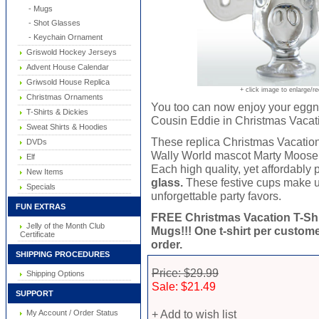
- Mugs
- Shot Glasses
- Keychain Ornament
Griswold Hockey Jerseys
Advent House Calendar
Griwsold House Replica
+ click image to enlarge/r
Christmas Ornaments
You too can now enjoy your eggn
T-Shirts & Dickies
Cousin Eddie in Christmas Vacat
Sweat Shirts & Hoodies
These replica Christmas Vacati
DVDs
Wally World mascot Marty Moose a
Elf
Each high quality, yet affordably
New Items
glass.
These festive cups make un
Specials
unforgettable party favors.
FUN EXTRAS
FREE Christmas Vacation T-Shi
Jelly of the Month Club
Mugs!!! One t-shirt per customer
Certificate
order.
SHIPPING PROCEDURES
Price: $29.99
Shipping Options
Sale: $21.49
SUPPORT
+ Add to wish list
My Account / Order Status