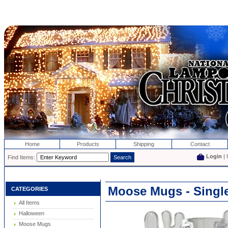
Home
Products
Shipping
Contact
Login
| 
Find Items:
Moose Mugs - Singl
CATEGORIES
All Items
Halloween
Moose Mugs