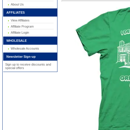
About Us
AFFILIATES
View Affiliates
Affiliate Program
Affiliate Login
WHOLESALE
Wholesale Accounts
Newsletter Sign-up
Sign up to receive discounts and
special offers