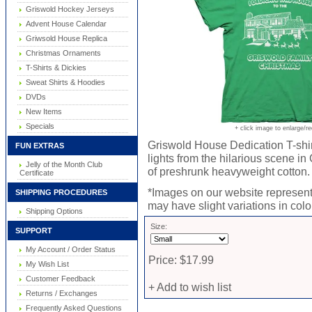
Griswold Hockey Jerseys
Advent House Calendar
Griwsold House Replica
Christmas Ornaments
T-Shirts & Dickies
Sweat Shirts & Hoodies
DVDs
New Items
Specials
+ click image to enlarge/r
Griswold House Dedication T-shirt
FUN EXTRAS
lights from the hilarious scene i
Jelly of the Month Club
of preshrunk heavyweight cotton. T-
Certificate
*Images on our website represent 
SHIPPING PROCEDURES
may have slight variations in color
Shipping Options
Size:
SUPPORT
My Account / Order Status
Price: $17.99
My Wish List
Customer Feedback
+ Add to wish list
Returns / Exchanges
Frequently Asked Questions