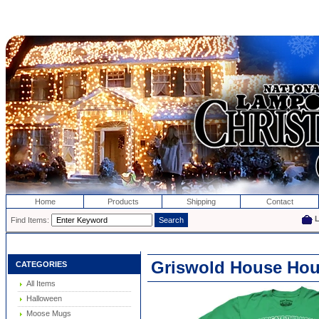
Home
Products
Shipping
Contact
Find Items:
Griswold House Hous
CATEGORIES
All Items
Halloween
Moose Mugs