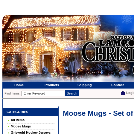
Home
Products
Shipping
Contact
Logi
Find Items:
Moose Mugs - Set of
CATEGORIES
All Items
Moose Mugs
Griswold Hockey Jerseys