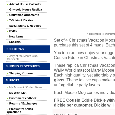
Advent House Calendar
Griwsold House Replica
Christmas Ornaments
T-Shirts & Dickies
Sweat Shirts & Hoodies
DVDs
+ click image to enlarge/r
New Items
Set of 4 Christmas Vacation Moos
Specials
purchase this set of 4 mugs. Each
FUN EXTRAS
You too can now enjoy your eggno
Jelly of the Month Club
Cousin Eddie in Christmas Vacati
Certificate
These replica Christmas Vacatio
SHIPPING PROCEDURES
Wally World mascot Marty Moose ar
Shipping Options
Each high quality, yet affordably
glass.
These festive cups make un
SUPPORT
unforgettable party favors.
My Account / Order Status
Each Moose Mug comes individually
My Wish List
Customer Feedback
FREE Cousin Eddie Dickie with
Returns / Exchanges
dickie per customer. Dickie will
Frequently Asked
Questions