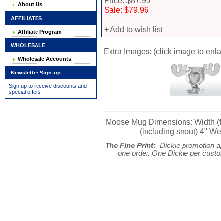
Price: $87.96
About Us
Sale: $79.96
AFFILIATES
+ Add to wish list
Affiliate Program
WHOLESALE
Extra Images: (click image to enl
Wholesale Accounts
Newsletter Sign-up
Sign up to receive discounts and
special offers
Moose Mug Dimensions: Width (from
(including snout) 4" Wei
The Fine Print:
Dickie promotion ap
one order. One Dickie per cust