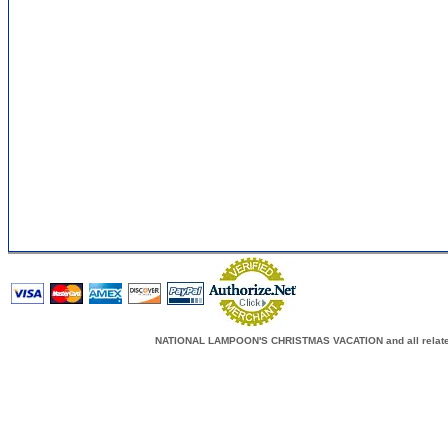
NATIONAL LAMPOON'S CHRISTMAS VACATION and all related c