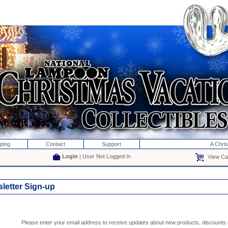
ping
Contact
Support
A Chri
Login
| User Not Logged In
View Car
letter Sign-up
Please enter your email address to receive updates about new products, discounts a