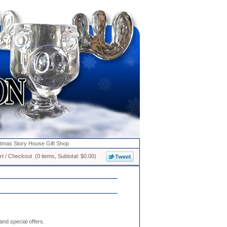
stmas Story House Gift Shop
t / Checkout (0 items, Subtotal: $0.00)
nd special offers.