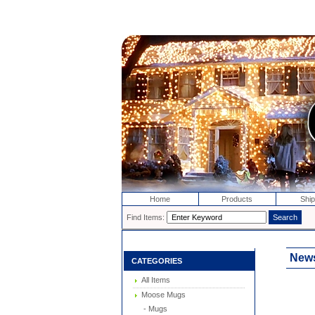
Home
Products
Ship
Find Items:
News
CATEGORIES
All Items
Moose Mugs
- Mugs