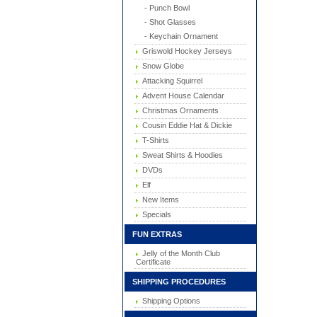
- Punch Bowl
- Shot Glasses
- Keychain Ornament
Griswold Hockey Jerseys
Snow Globe
Attacking Squirrel
Advent House Calendar
Christmas Ornaments
Cousin Eddie Hat & Dickie
T-Shirts
Sweat Shirts & Hoodies
DVDs
Elf
New Items
Specials
FUN EXTRAS
Jelly of the Month Club
Certificate
SHIPPING PROCEDURES
Shipping Options